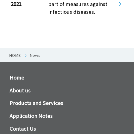
2021
part of measures against
infectious diseases.
HOME
News
Home
About us
Products and Services
Application Notes
Contact Us