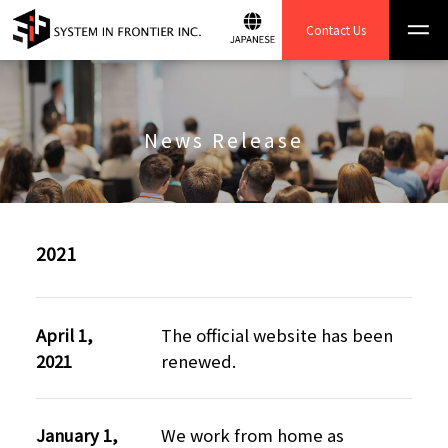
Contact Us
News Release
2021
April 1,
The official website has been
2021
renewed.
January 1,
We work from home as