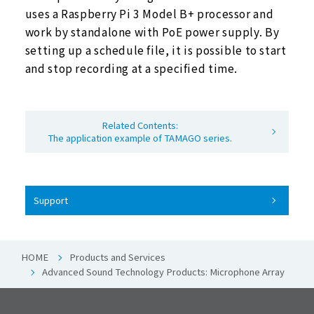
uses a Raspberry Pi 3 Model B+ processor and
work by standalone with PoE power supply. By
setting up a schedule file, it is possible to start
and stop recording at a specified time.
Related Contents:
The application example of TAMAGO series.
Support
HOME
Products and Services
Advanced Sound Technology Products: Microphone Array