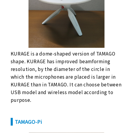
KURAGE is a dome-shaped version of TAMAGO
shape. KURAGE has improved beamforming
resolution, by the diameter of the circle in
which the microphones are placed is larger in
KURAGE than in TAMAGO. It can choose between
USB model and wireless model according to
purpose.
TAMAGO-Pi