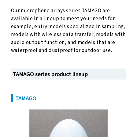
Our microphone arrays series TAMAGO are
available in a lineup to meet your needs for
Microphone Array
example, entry models specialized in sampling,
Acoustic and voice signal
models with wireless data transfer, models with
processing front ends
audio output function, and models that are
waterproof and dustproof for outdoor use.
TAMAGO series product lineup
TAMAGO