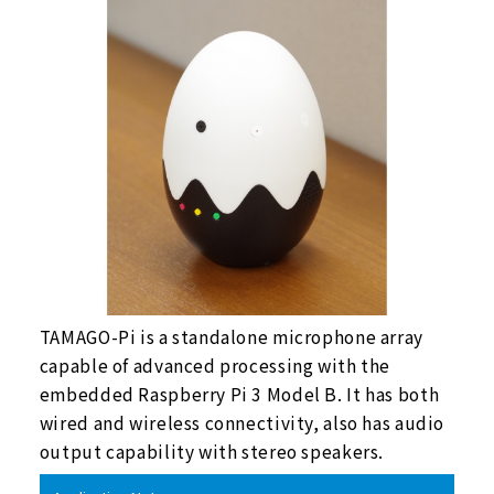
TAMAGO-Pi is a standalone microphone array
capable of advanced processing with the
embedded Raspberry Pi 3 Model B. It has both
wired and wireless connectivity, also has audio
output capability with stereo speakers.