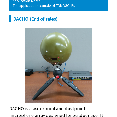
Application Notes
The application example of TAMAGO-Pi.
DACHO (End of sales)
DACHO is a waterproof and dustproof
microphone array designed for outdoor use. It