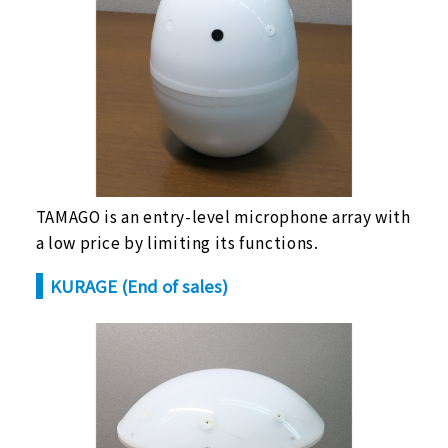
TAMAGO is an entry-level microphone array with
a low price by limiting its functions.
KURAGE (End of sales)