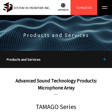
Contact Us
Products and Services
Products and Services
TOP
Advanced Sound Technology Products:
Instrument Function
Microphone Array
Enhancement System
Image and data processing
systems
TAMAGO Series
TEMography.com